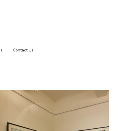
Us
Contact Us