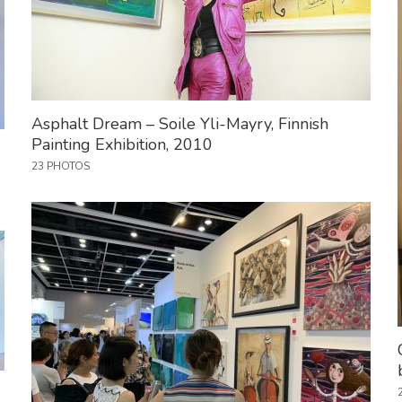
Asphalt Dream – Soile Yli-Mayry, Finnish
Painting Exhibition, 2010
23 PHOTOS