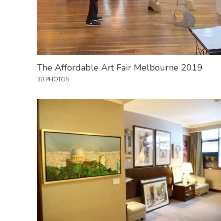
The Affordable Art Fair Melbourne 2019
30 PHOTOS