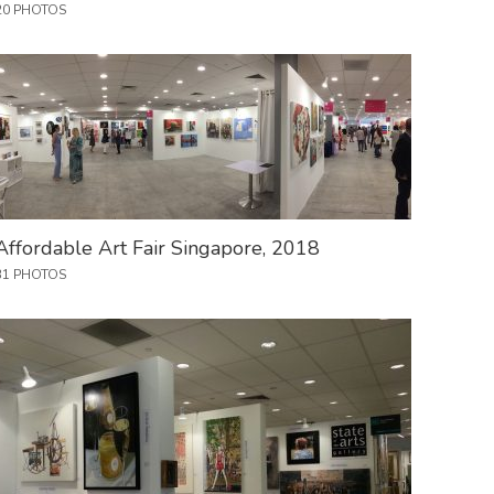
20 PHOTOS
Affordable Art Fair Singapore, 2018
31 PHOTOS