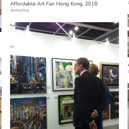
Affordable Art Fair Hong Kong, 2018
38 PHOTOS