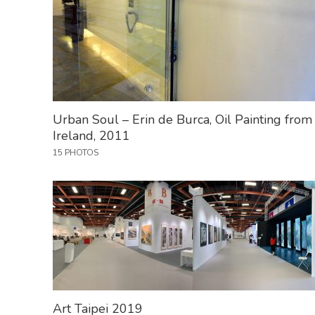
Urban Soul – Erin de Burca, Oil Painting from
Ireland, 2011
15 PHOTOS
Art Taipei 2019