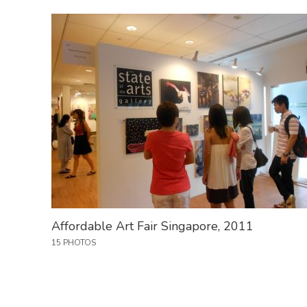
Affordable Art Fair Singapore, 2011
15 PHOTOS