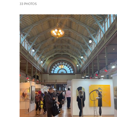
33 PHOTOS