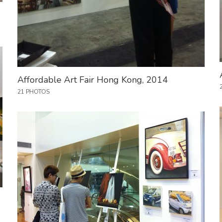
Affordable Art Fair Hong Kong, 2014
21 PHOTOS