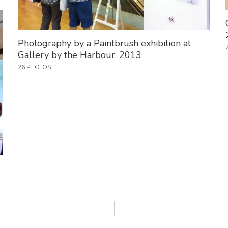
Photography by a Paintbrush exhibition at
Gallery by the Harbour, 2013
26 PHOTOS