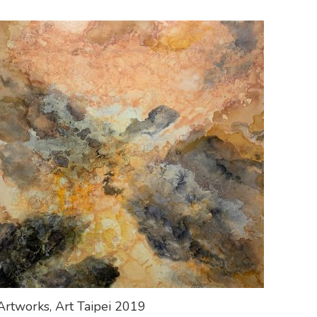
Artworks, Art Taipei 2019