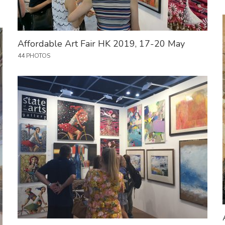
Affordable Art Fair HK 2019, 17-20 May
44 PHOTOS