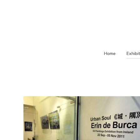
Home
Exhibi