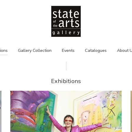
tions
Gallery Collection
Events
Catalogues
About 
Exhibitions