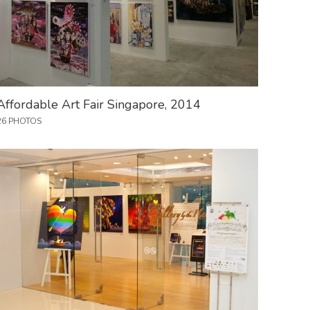
Affordable Art Fair Singapore, 2014
26 PHOTOS