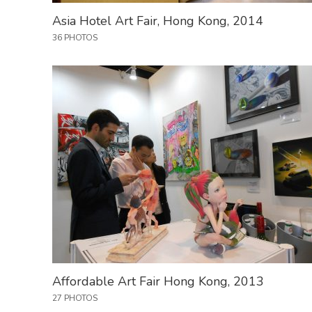
Asia Hotel Art Fair, Hong Kong, 2014
36 PHOTOS
Affordable Art Fair Hong Kong, 2013
27 PHOTOS