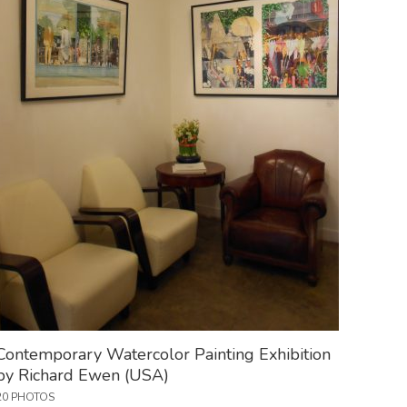
Contemporary Watercolor Painting Exhibition
by Richard Ewen (USA)
20 PHOTOS