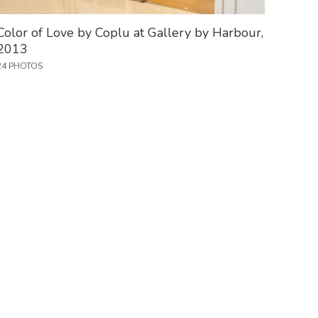
Color of Love by Coplu at Gallery by Harbour,
2013
24 PHOTOS