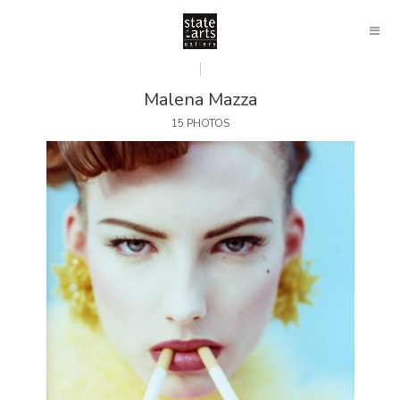
Malena Mazza
15 PHOTOS