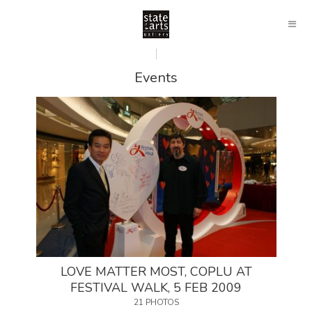
Events
LOVE MATTER MOST, COPLU AT
FESTIVAL WALK, 5 FEB 2009
21 PHOTOS