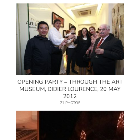
OPENING PARTY – THROUGH THE ART
MUSEUM, DIDIER LOURENCE, 20 MAY
2012
21 PHOTOS