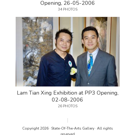
Opening, 26-05-2006
34 PHOTOS
Lam Tian Xing Exhibition at PP3 Opening,
02-08-2006
26 PHOTOS
Copyright 2026 · State-Of-The-Arts Gallery · All rights
reserved