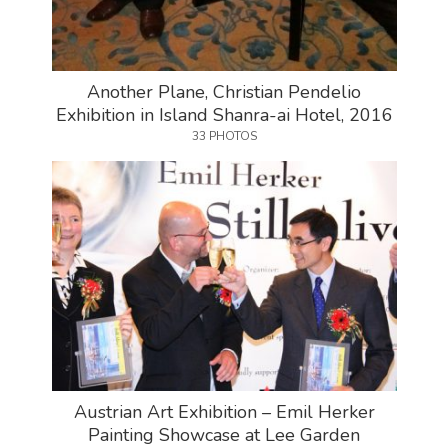
Another Plane, Christian Pendelio
Exhibition in Island Shanra-ai Hotel, 2016
33 PHOTOS
Austrian Art Exhibition – Emil Herker
Painting Showcase at Lee Garden