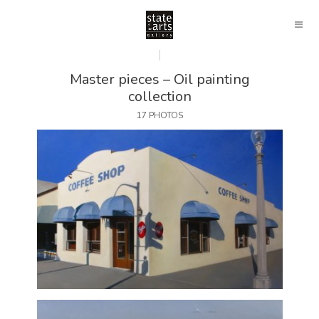
Master pieces – Oil painting
collection
17 PHOTOS