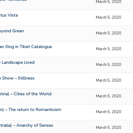
March 5, 2020
tus Vista
March 5, 2020
eyond Green
March 5, 2020
an Xing in Tibet Catalogue
March 5, 2020
– Landscape Lived
March 5, 2020
p Show – Stillness
March 5, 2020
tria) – Cities of the World
March 5, 2020
n) – The return to Romanticism
March 5, 2020
ralia) – Anarchy of Senses
March 5, 2020