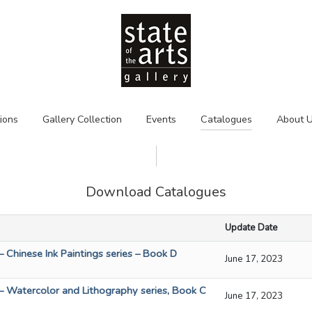
tions
Gallery Collection
Events
Catalogues
About 
Download Catalogues
Update Date
– Chinese Ink Paintings series – Book D
June 17, 2023
 – Watercolor and Lithography series, Book C
June 17, 2023