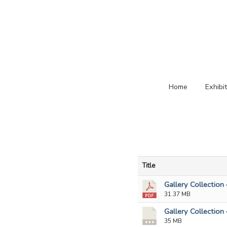
Home
Exhibi
Title
Gallery Collection 
31.37 MB
Gallery Collection
35 MB