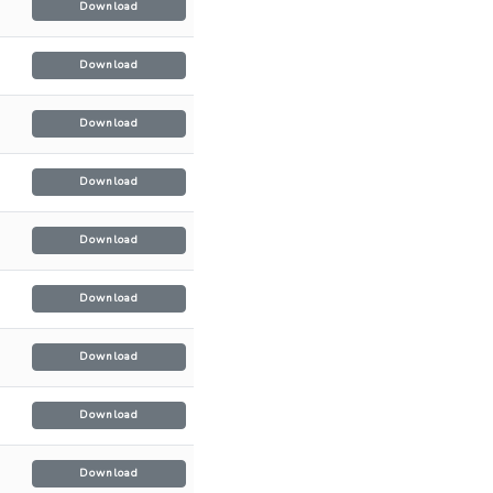
Download
Download
Download
Download
Download
Download
Download
Download
Download