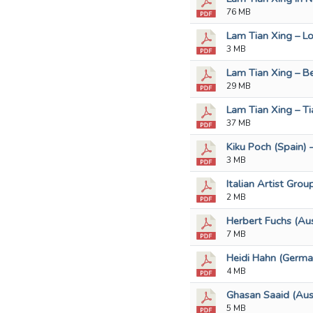
76 MB
Lam Tian Xing – Lo
3 MB
Lam Tian Xing – B
29 MB
Lam Tian Xing – Ti
37 MB
Kiku Poch (Spain) 
3 MB
Italian Artist Grou
2 MB
Herbert Fuchs (Aus
7 MB
Heidi Hahn (Germa
4 MB
Ghasan Saaid (Aust
5 MB