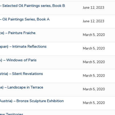
– Selected Oil Paintings series, Book B
June 12, 2023
– Oil Paintings Series, Book A
June 12, 2023
e) – Peinture Fraiche
March 5, 2020
pan) – Intimate Reflections
March 5, 2020
) – Windows of Paris
March 5, 2020
tria) – Silent Revelations
March 5, 2020
le) – Landscape in Terrace
March 5, 2020
ustria) – Bronze Sculpture Exhibition
March 5, 2020
ew Territories