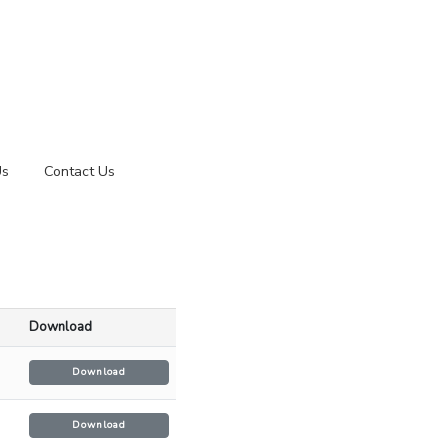
Us
Contact Us
Download
Download
Download