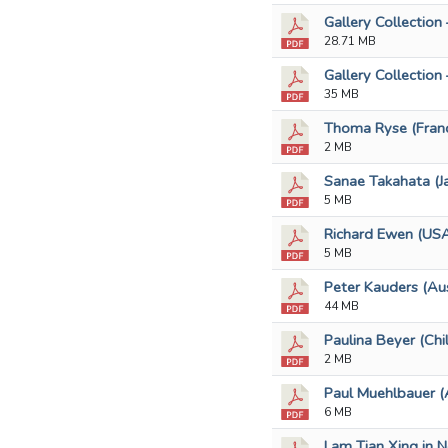
Gallery Collection 
28.71 MB
Gallery Collection 
35 MB
Thoma Ryse (Franc
2 MB
Sanae Takahata (Ja
5 MB
Richard Ewen (USA
5 MB
Peter Kauders (Aus
44 MB
Paulina Beyer (Chi
2 MB
Paul Muehlbauer (A
6 MB
Lam Tian Xing in N