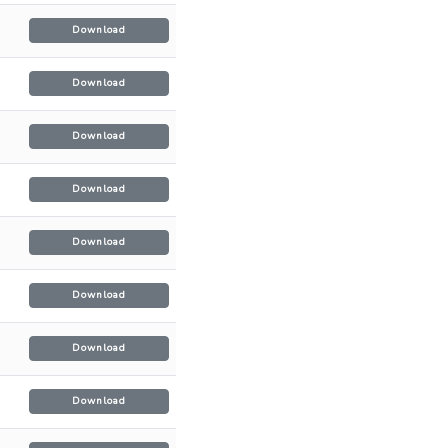
Download
Download
Download
Download
Download
Download
Download
Download