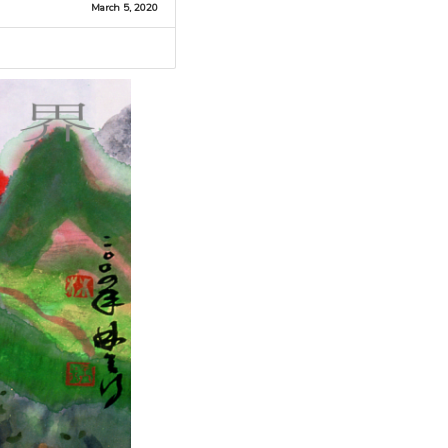
March 5, 2020