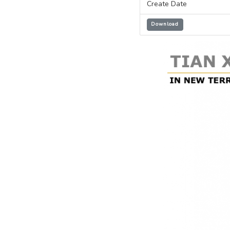
Create Date
Download