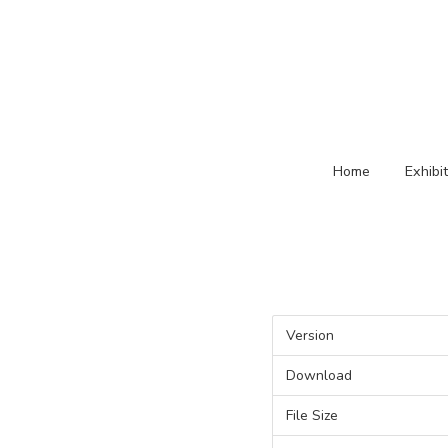
Home
Exhibi
Version
Download
File Size