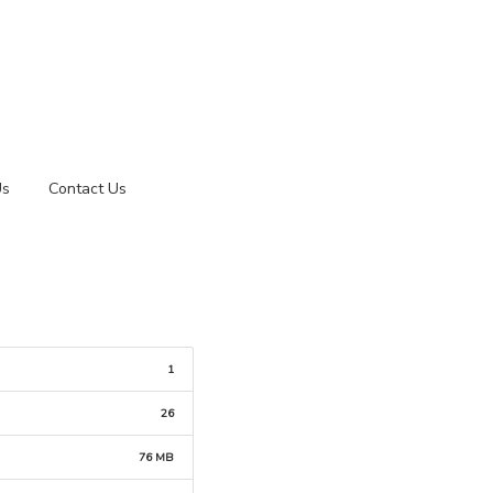
Us
Contact Us
1
26
76 MB