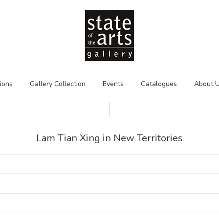
tions
Gallery Collection
Events
Catalogues
About 
Lam Tian Xing in New Territories