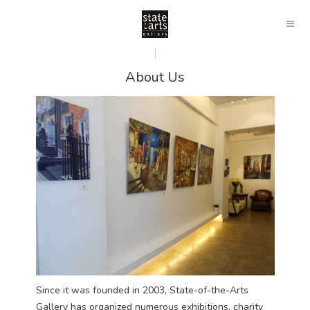
About Us
Since it was founded in 2003, State-of-the-Arts
Gallery has organized numerous exhibitions, charity