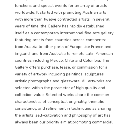
functions and special events for an array of artists
worldwide. It started with promoting Austrian arts
with more than twelve contracted artists. In several
years of time, the Gallery has rapidly established
itself as a contemporary international fine arts gallery
featuring artists from countries across continents:
from Austria to other parts of Europe like France and
England; and from Australia to remote Latin American
countries including Mexico, Chile and Columbia. The
Gallery offers purchase, lease, or commission for a
variety of artwork including paintings, sculptures,
artistic photographs and glassware. All artworks are
selected within the parameter of high quality and
collection value. Selected works share the common
characteristics of conceptual originality, thematic
consistency, and refinement in techniques as sharing
the artists’ self-cultivation and philosophy of art has
always been our priority aim at promoting commercial