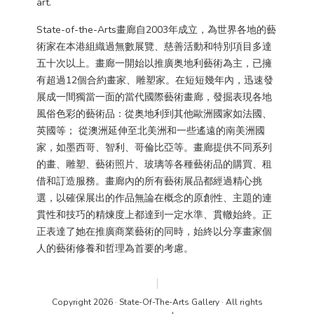
art.
State-of-the-Arts畫廊自2003年成立，為世界各地的藝
術家在本港組織過無數展覽、慈善活動和特別項目多達
五十次以上。畫廊一開始以推廣奥地利藝術為主，已擁
有超過12個合約畫家、雕塑家。在短短幾年內，迅速發
展成一間獨當一面的當代國際藝術畫廊，發掘表現各地
風俗色彩的藝術品：從奥地利到其他歐洲國家如法國、
英國等； 從澳洲延伸至北美洲和一些遙遠的南美洲國
家，如墨西哥、智利、哥倫比亞等。畫廊提供不同系列
的畫、雕塑、藝術照片、玻璃等各種藝術品的購買、租
借和訂造服務。畫廊內的所有藝術展品都經過精心挑
選，以確保展出的作品無論在概念的原創性、主題的連
貫性和技巧的精煉度上都達到一定水準、貫轍始終。正
正表達了她在推廣商業藝術的同時，始終以分享畫家個
人的藝術修養和哲理為首要的考慮。
Copyright 2026 · State-Of-The-Arts Gallery · All rights