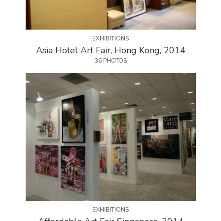
EXHIBITIONS
Asia Hotel Art Fair, Hong Kong, 2014
36 PHOTOS
EXHIBITIONS