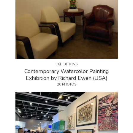
EXHIBITIONS
Contemporary Watercolor Painting
Exhibition by Richard Ewen (USA)
20 PHOTOS