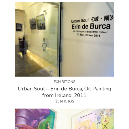
EXHIBITIONS
Urban Soul – Erin de Burca, Oil Painting
from Ireland, 2011
15 PHOTOS