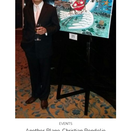
EVENTS
Another Plane, Christian Pendelio