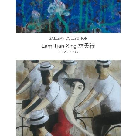
GALLERY COLLECTION
Lam Tian Xing 林天行
13 PHOTOS