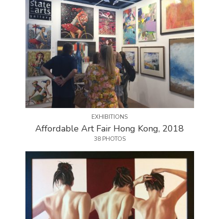
EXHIBITIONS
Affordable Art Fair Hong Kong, 2018
38 PHOTOS