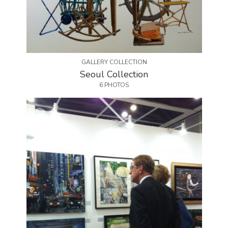
GALLERY COLLECTION
Seoul Collection
6 PHOTOS