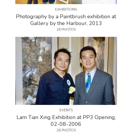
EXHIBITIONS
Photography by a Paintbrush exhibition at
Gallery by the Harbour, 2013
26 PHOTOS
EVENTS
Lam Tian Xing Exhibition at PP3 Opening,
02-08-2006
26 PHOTOS