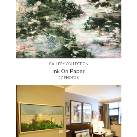
GALLERY COLLECTION
Ink On Paper
17 PHOTOS