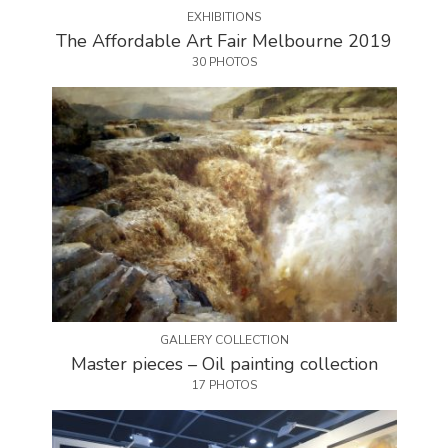
EXHIBITIONS
The Affordable Art Fair Melbourne 2019
30 PHOTOS
GALLERY COLLECTION
Master pieces – Oil painting collection
17 PHOTOS