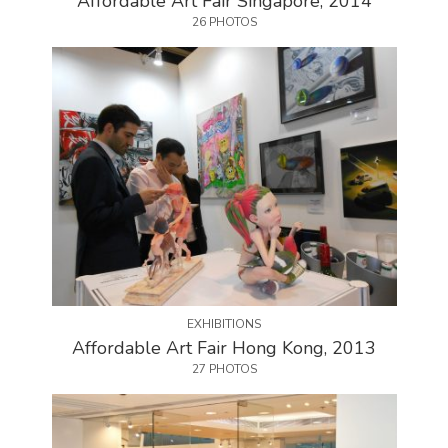
Affordable Art Fair Singapore, 2014
26 PHOTOS
EXHIBITIONS
Affordable Art Fair Hong Kong, 2013
27 PHOTOS