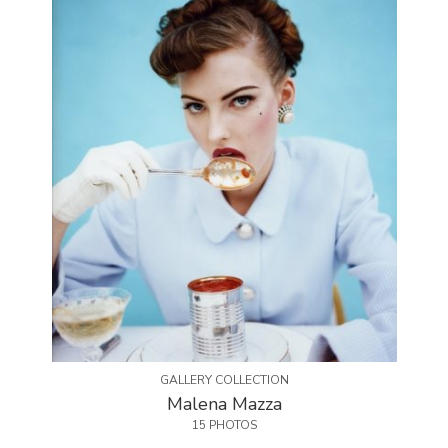
GALLERY COLLECTION
Malena Mazza
15 PHOTOS