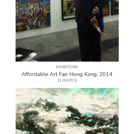
EXHIBITIONS
Affordable Art Fair Hong Kong, 2014
21 PHOTOS