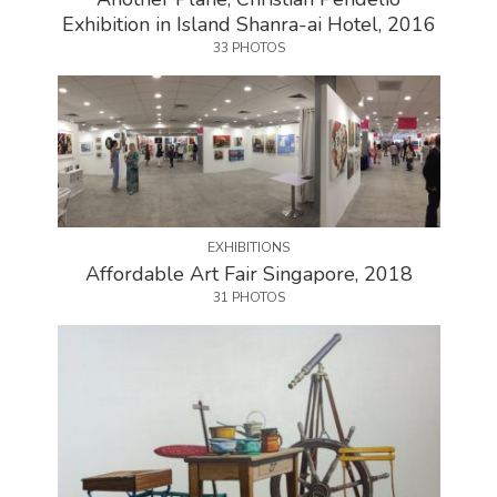
Exhibition in Island Shanra-ai Hotel, 2016
33 PHOTOS
EXHIBITIONS
Affordable Art Fair Singapore, 2018
31 PHOTOS