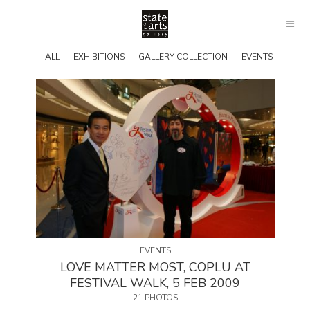
ALL
EXHIBITIONS
GALLERY COLLECTION
EVENTS
EVENTS
LOVE MATTER MOST, COPLU AT
FESTIVAL WALK, 5 FEB 2009
21 PHOTOS