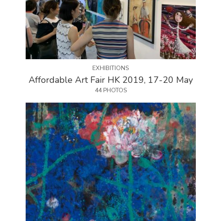
EXHIBITIONS
Affordable Art Fair HK 2019, 17-20 May
44 PHOTOS