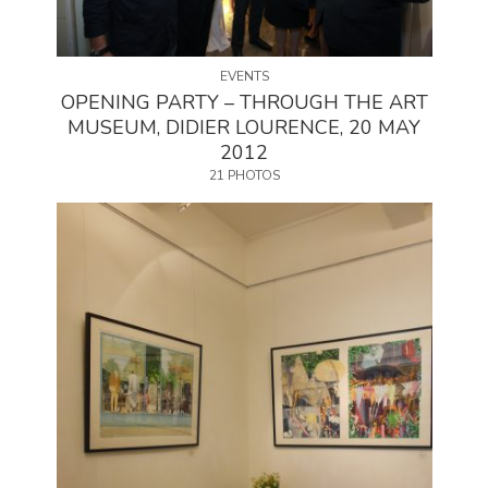
EVENTS
OPENING PARTY – THROUGH THE ART
MUSEUM, DIDIER LOURENCE, 20 MAY
2012
21 PHOTOS