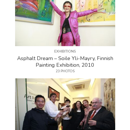
EXHIBITIONS
Asphalt Dream – Soile Yli-Mayry, Finnish
Painting Exhibition, 2010
23 PHOTOS