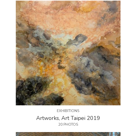
EXHIBITIONS
Artworks, Art Taipei 2019
20 PHOTOS