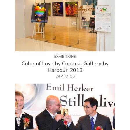
EXHIBITIONS
Color of Love by Coplu at Gallery by
Harbour, 2013
24 PHOTOS