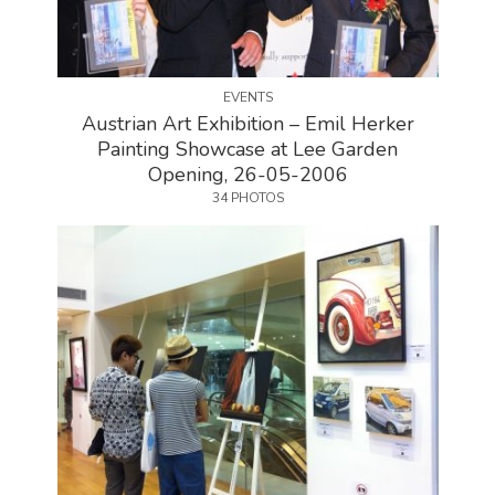
EVENTS
Austrian Art Exhibition – Emil Herker
Painting Showcase at Lee Garden
Opening, 26-05-2006
34 PHOTOS