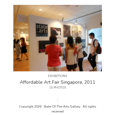
EXHIBITIONS
Affordable Art Fair Singapore, 2011
15 PHOTOS
Copyright 2026 · State-Of-The-Arts Gallery · All rights
reserved