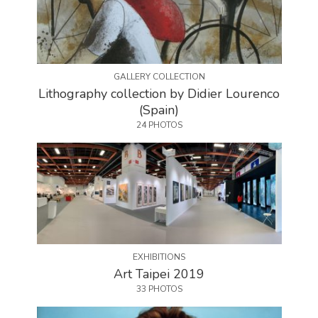
GALLERY COLLECTION
Lithography collection by Didier Lourenco
(Spain)
24 PHOTOS
EXHIBITIONS
Art Taipei 2019
33 PHOTOS