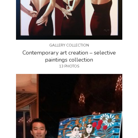
GALLERY COLLECTION
Contemporary art creation – selective
paintings collection
13 PHOTOS