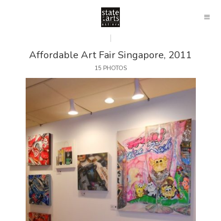
Affordable Art Fair Singapore, 2011
15 PHOTOS