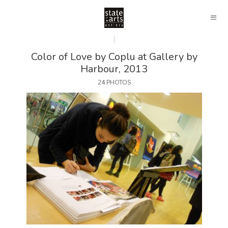
Color of Love by Coplu at Gallery by
Harbour, 2013
24 PHOTOS