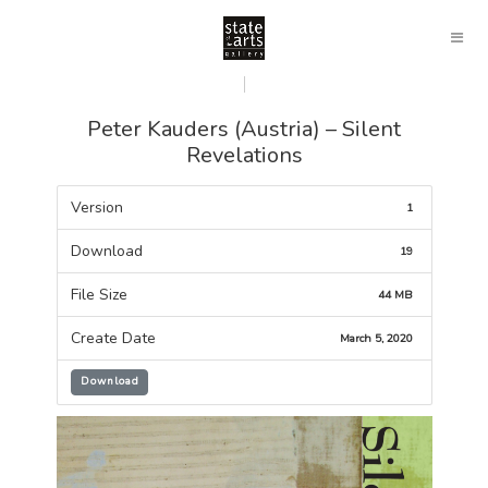
Peter Kauders (Austria) – Silent
Revelations
Version
1
Download
19
File Size
44 MB
Create Date
March 5, 2020
Download